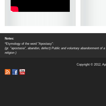
Notes:
*Etymology of the word "Apostasy":
(gr. "apostasia", abandon, defect) Public and voluntary abandonment of a
religion )
Copyright © 2012, Ap