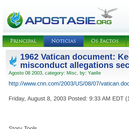
Principal
Noticias
Os Factos
1962 Vatican document: Ke
misconduct allegations sec
Agosto 08 2003, category:
Misc
, by:
Yaelle
http://www.cnn.com/2003/US/08/07/vatican.do
Friday, August 8, 2003 Posted: 9:33 AM EDT 
Story Tools