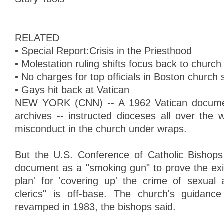
RELATED
• Special Report:Crisis in the Priesthood
• Molestation ruling shifts focus back to chur
• No charges for top officials in Boston church
• Gays hit back at Vatican
NEW YORK (CNN) -- A 1962 Vatican document
archives -- instructed dioceses all over the 
misconduct in the church under wraps.
But the U.S. Conference of Catholic Bishops
document as a "smoking gun" to prove the exi
plan' for 'covering up' the crime of sexual
clerics" is off-base. The church's guidan
revamped in 1983, the bishops said.