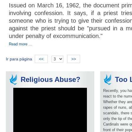
Issued on March 16, 1962, the document prima
involving confession. It says, if a priest trie
someone who is trying to give their confession
against the priest should be "pursued in a mo
under penalty of excommunication."
Read more ...
Ir para página
<<
>>
Religious Abuse?
Too L
Recently, you ha
react to the num
Whether they are
rapes of nuns, ab
scandals, there 
only the tip of t
Cardinals were q
front of their pop