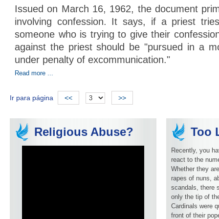
Issued on March 16, 1962, the document prima
involving confession. It says, if a priest trie
someone who is trying to give their confession
against the priest should be "pursued in a mo
under penalty of excommunication."
Read more ...
Ir para página
<<
>>
Religious Abuse?
Too L
Recently, you ha
react to the num
Whether they are
rapes of nuns, ab
scandals, there 
only the tip of t
Cardinals were q
front of their pop