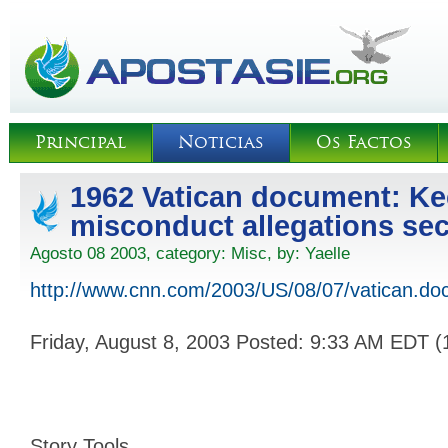
Principal
Noticias
Os Factos
1962 Vatican document: Ke
misconduct allegations sec
Agosto 08 2003, category:
Misc
, by:
Yaelle
http://www.cnn.com/2003/US/08/07/vatican.do
Friday, August 8, 2003 Posted: 9:33 AM EDT 
Story Tools