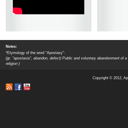
Notes:
*Etymology of the word "Apostasy":
(gr. "apostasia", abandon, defect) Public and voluntary abandonment of a
religion )
Copyright © 2012, Ap