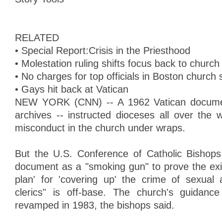
RELATED
• Special Report:Crisis in the Priesthood
• Molestation ruling shifts focus back to chur
• No charges for top officials in Boston church
• Gays hit back at Vatican
NEW YORK (CNN) -- A 1962 Vatican document
archives -- instructed dioceses all over the 
misconduct in the church under wraps.
But the U.S. Conference of Catholic Bishops
document as a "smoking gun" to prove the exi
plan' for 'covering up' the crime of sexual
clerics" is off-base. The church's guidan
revamped in 1983, the bishops said.