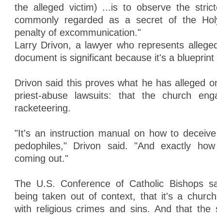
the alleged victim) ...is to observe the stric
commonly regarded as a secret of the Holy
penalty of excommunication."
Larry Drivon, a lawyer who represents alleged
document is significant because it's a blueprint
Drivon said this proves what he has alleged on
priest-abuse lawsuits: that the church en
racketeering.
"It's an instruction manual on how to deceiv
pedophiles," Drivon said. "And exactly how
coming out."
The U.S. Conference of Catholic Bishops s
being taken out of context, that it's a churc
with religious crimes and sins. And that the