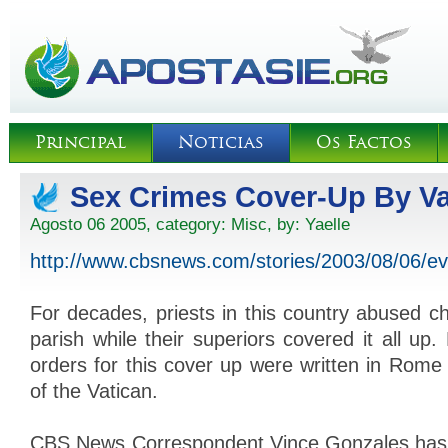
Principal
Noticias
Os Factos
Sex Crimes Cover-Up By Va
Agosto 06 2005, category:
Misc
, by:
Yaelle
http://www.cbsnews.com/stories/2003/08/06/
For decades, priests in this country abused chi
parish while their superiors covered it all up.
orders for this cover up were written in Rome 
of the Vatican.
CBS News Correspondent Vince Gonzales has