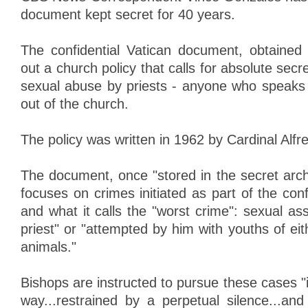
document kept secret for 40 years.
The confidential Vatican document, obtaine
out a church policy that calls for absolute sec
sexual abuse by priests - anyone who speaks
out of the church.
The policy was written in 1962 by Cardinal Alfr
The document, once "stored in the secret arch
focuses on crimes initiated as part of the conf
and what it calls the "worst crime": sexual a
priest" or "attempted by him with youths of eit
animals."
Bishops are instructed to pursue these cases "
way...restrained by a perpetual silence...and