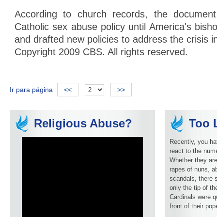
According to church records, the documen
Catholic sex abuse policy until America's bis
and drafted new policies to address the crisis i
Copyright 2009 CBS. All rights reserved.
Ir para página
<<
>>
Religious Abuse?
Too L
Recently, you ha
react to the num
Whether they are
rapes of nuns, ab
scandals, there 
only the tip of t
Cardinals were q
front of their pop