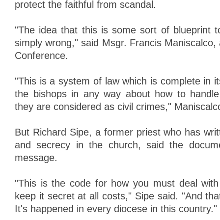
protect the faithful from scandal.
"The idea that this is some sort of blueprint t
simply wrong," said Msgr. Francis Maniscalco,
Conference.
"This is a system of law which is complete in its
the bishops in any way about how to handl
they are considered as civil crimes," Maniscalc
But Richard Sipe, a former priest who has wri
and secrecy in the church, said the docume
message.
"This is the code for how you must deal with
keep it secret at all costs," Sipe said. "And th
It's happened in every diocese in this country."