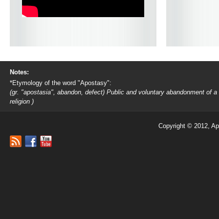
Notes:
*Etymology of the word "Apostasy":
(gr. "apostasia", abandon, defect) Public and voluntary abandonment of a
religion )
Copyright © 2012, Ap