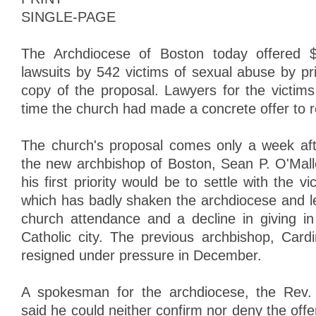
SINGLE-PAGE
The Archdiocese of Boston today offered $5
lawsuits by 542 victims of sexual abuse by pr
copy of the proposal. Lawyers for the victims 
time the church had made a concrete offer to r
The church's proposal comes only a week after
the new archbishop of Boston, Sean P. O'Mall
his first priority would be to settle with the v
which has badly shaken the archdiocese and l
church attendance and a decline in giving i
Catholic city. The previous archbishop, Card
resigned under pressure in December.
A spokesman for the archdiocese, the Rev.
said he could neither confirm nor deny the offe