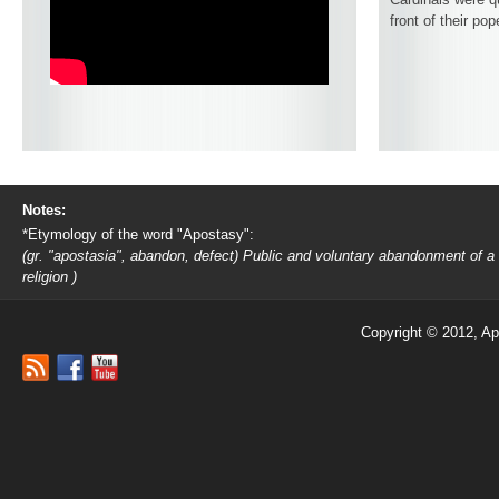
front of their pop
Notes:
*Etymology of the word "Apostasy":
(gr. "apostasia", abandon, defect) Public and voluntary abandonment of a
religion )
Copyright © 2012, Ap