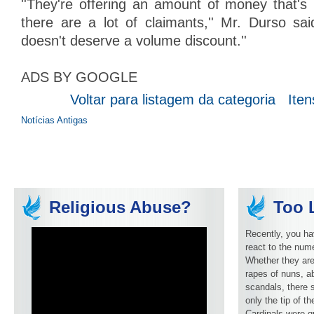
''They're offering an amount of money that's n
there are a lot of claimants,'' Mr. Durso sai
doesn't deserve a volume discount.''
ADS BY GOOGLE
Voltar para listagem da categoria
Iten
Notícias Antigas
Religious Abuse?
Too L
Recently, you ha
react to the num
Whether they are
rapes of nuns, ab
scandals, there 
only the tip of t
Cardinals were q