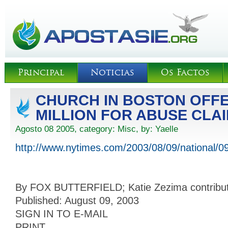
Principal
Noticias
Os Factos
CHURCH IN BOSTON OFFE
MILLION FOR ABUSE CLA
Agosto 08 2005, category:
Misc
, by:
Yaelle
http://www.nytimes.com/2003/08/09/national/0
By FOX BUTTERFIELD; Katie Zezima contributed
Published: August 09, 2003
SIGN IN TO E-MAIL
PRINT