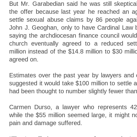
But Mr. Garabedian said he was still skeptica
the offer because last year he reached an a
settle sexual abuse claims by 86 people agai
John J. Geoghan, only to have Cardinal Law b
saying the archdiocesan finance council would
church eventually agreed to a reduced set
million instead of the $14.8 million to $30 milli
agreed on.
Estimates over the past year by lawyers and c
suggested it would take $100 million to settle a
had been thought to number slightly fewer tha
Carmen Durso, a lawyer who represents 42 pl
while the $55 million seemed large, it might 
pain and damage suffered.