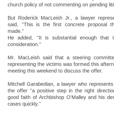
church policy of not commenting on pending liti
But Roderick MacLeish Jr., a lawyer represen
said, ''This is the first concrete proposal
made.''
He added, ''It is substantial enough that i
consideration.''
Mr. MacLeish said that a steering committe
representing the victims was formed this afte
meeting this weekend to discuss the offer.
Mitchell Garabedian, a lawyer who represents 1
the offer ''a positive step in the right directio
good faith of Archbishop O'Malley and his des
cases quickly.''