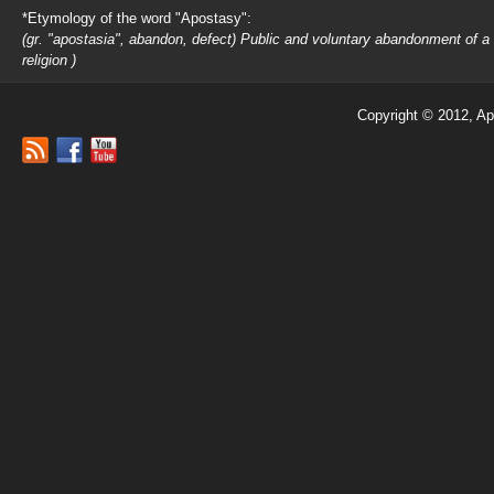
*Etymology of the word "Apostasy":
(gr. "apostasia", abandon, defect) Public and voluntary abandonment of a
religion )
Copyright © 2012, Ap